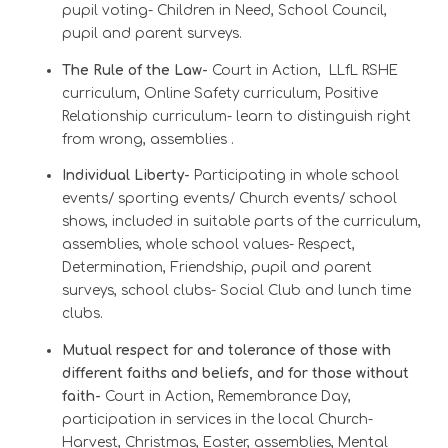
pupil voting- Children in Need, School Council,
pupil and parent surveys.
The Rule of the Law-
Court in Action,
LLfL RSHE
curriculum,
Online Safety curriculum,
Positive
Relationship curriculum- learn to distinguish right
from wrong, assemblies .
Individual Liberty-
Participating in whole school
events/ sporting events/ Church events/ school
shows, included in suitable parts of the curriculum,
assemblies, whole school values- Respect,
Determination, Friendship, pupil and parent
surveys, school clubs- Social Club and lunch time
clubs.
Mutual respect for and tolerance of those with
different faiths and beliefs, and for those without
faith
-
Court in Action, Remembrance Day,
participation in services in the local Church-
Harvest, Christmas, Easter, assemblies, Mental