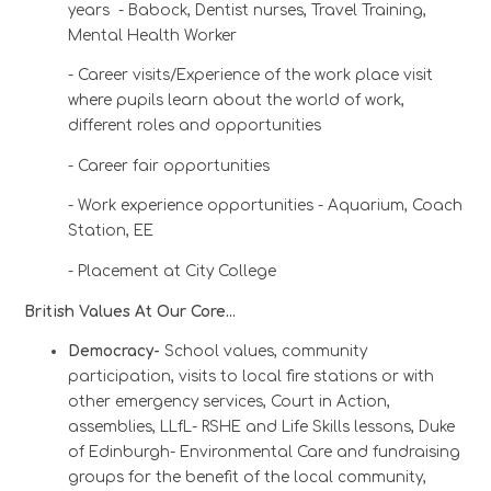
years - Babock, Dentist nurses, Travel Training,
Mental Health Worker
- Career visits/Experience of the work place visit
where pupils learn about the world of work,
different roles and opportunities
- Career fair opportunities
- Work experience opportunities - Aquarium, Coach
Station, EE
- Placement at City College
British Values At Our Core…
Democracy-
School values, community
participation, visits to local fire stations or with
other emergency services, Court in Action,
assemblies, LLfL- RSHE and Life Skills lessons,
Duke
of Edinburgh- Environmental Care and fundraising
groups for the benefit of the local community,