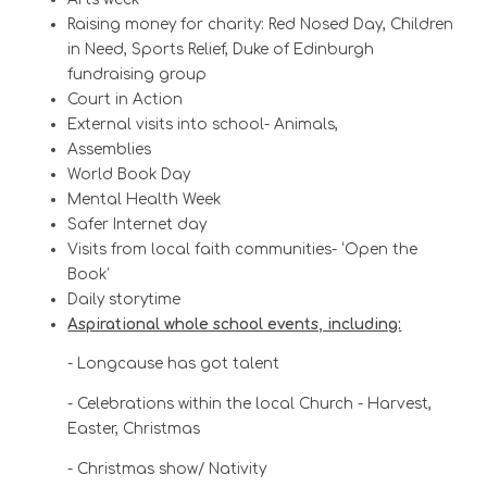
Raising money for charity: Red Nosed Day, Children
in Need, Sports Relief, Duke of Edinburgh
fundraising group
Court in Action
External visits into school- Animals,
Assemblies
World Book Day
Mental Health Week
Safer Internet day
Visits from local faith communities- ‘Open the
Book’
Daily storytime
Aspirational whole school events, including:
- Longcause has got talent
- Celebrations within the local Church - Harvest,
Easter, Christmas
- Christmas show/ Nativity