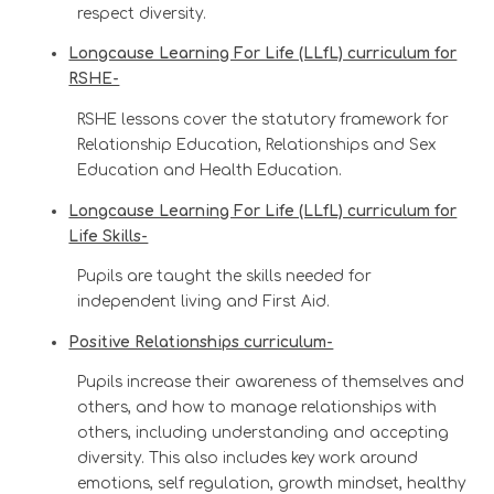
respect diversity.
Longcause Learning For Life (LLfL) curriculum for
RSHE-
RSHE lessons cover the statutory framework for
Relationship Education, Relationships and Sex
Education and Health Education.
Longcause Learning For Life (LLfL) curriculum for
Life Skills-
Pupils are taught the skills needed for
independent living and First Aid.
Positive Relationships curriculum-
Pupils increase their awareness of themselves and
others, and how to manage relationships with
others, including understanding and accepting
diversity. This also includes key work around
emotions, self regulation, growth mindset, healthy