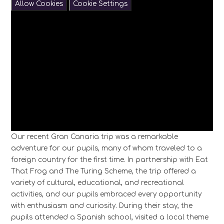
Allow Cookies
Cookie Settings
Our recent Gran Canaria trip was a remarkable
adventure for our pupils, many of whom traveled to a
foreign country for the first time. In partnership with Eat
That Frog and The Turing Scheme, the trip offered a
variety of cultural, educational, and recreational
activities, and our pupils embraced every opportunity
with enthusiasm and curiosity. During their stay, the
pupils attended a Spanish school, visited a local theme