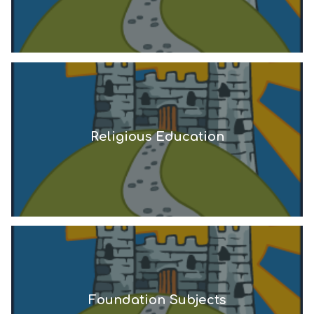
Religious Education
Foundation Subjects