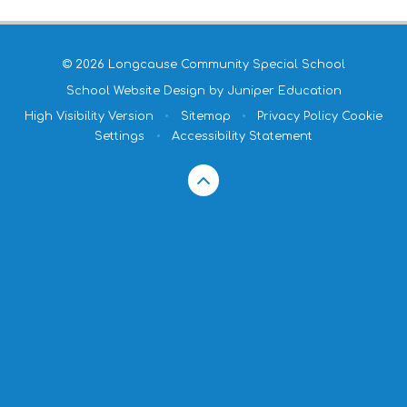
© 2026 Longcause Community Special School
School Website Design by
Juniper Education
High Visibility Version
•
Sitemap
•
Privacy Policy
Cookie
Settings
•
Accessibility Statement