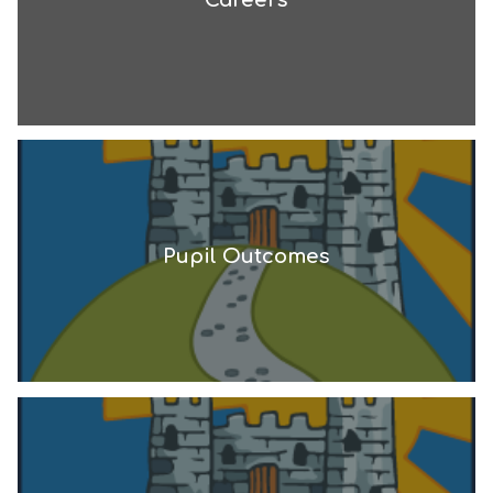
Pupil Outcomes