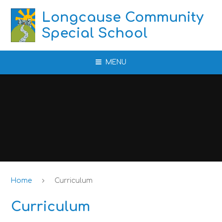
Skip to content ↓
Longcause Community
Special School
MENU
Home
Curriculum
Curriculum