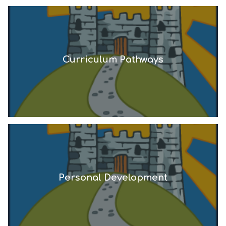
Curriculum Pathways
Personal Development