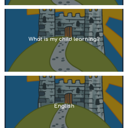
What is my child learning?
English