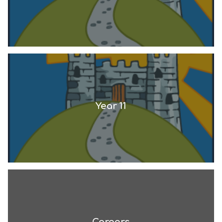
Year 11
Careers