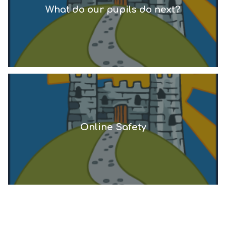
What do our pupils do next?
Online Safety