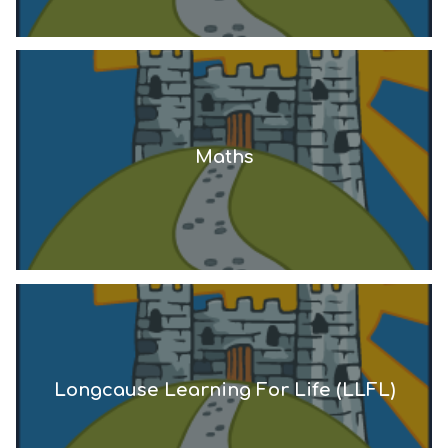
Maths
Longcause Learning For Life (LLFL)