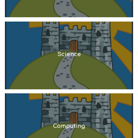
Science
Computing