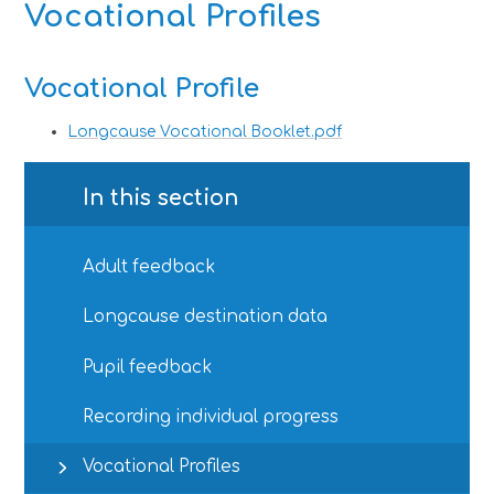
Vocational Profiles
Vocational Profile
Longcause Vocational Booklet.pdf
In this section
Adult feedback
Longcause destination data
Pupil feedback
Recording individual progress
Vocational Profiles