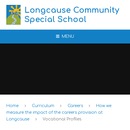
Skip to content ↓
Longcause Community
Special School
MENU
Home
Curriculum
Careers
How we
measure the impact of the careers provision at
Longcause
Vocational Profiles