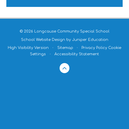
© 2026 Longcause Community Special School
School Website Design by
Juniper Education
High Visibility Version
•
Sitemap
•
Privacy Policy
Cookie
Settings
•
Accessibility Statement