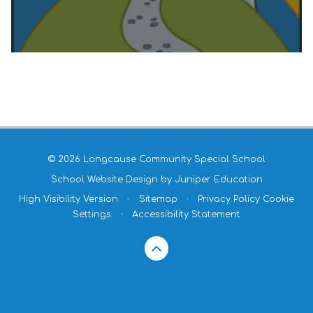
© 2026 Longcause Community Special School
School Website Design by
Juniper Education
High Visibility Version
•
Sitemap
•
Privacy Policy
Cookie
Settings
•
Accessibility Statement