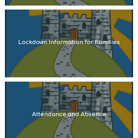
Lockdown Information for Families
Attendance and Absence