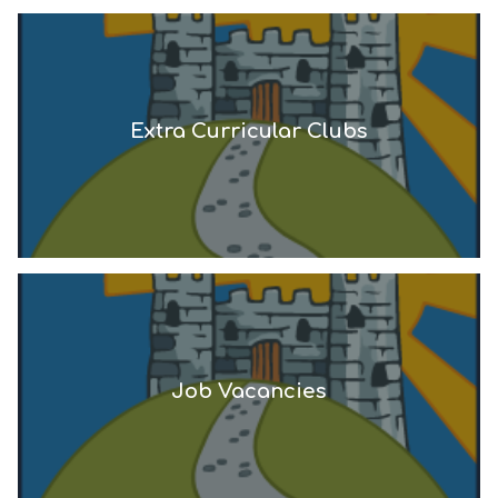
Extra Curricular Clubs
Job Vacancies