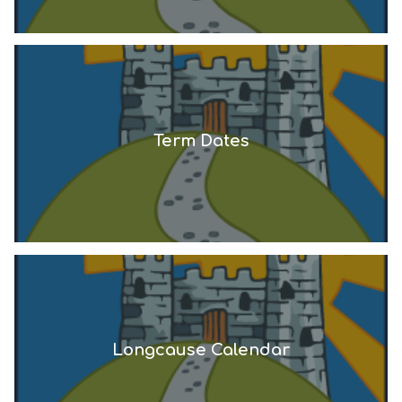
Term Dates
Longcause Calendar