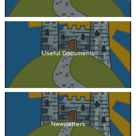
Useful Documents
Newsletters