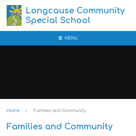
Skip to content ↓
Longcause Community
Special School
MENU
Home
Families and Community
Families and Community