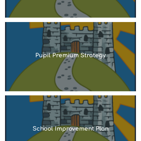
Pupil Premium Strategy
School Improvement Plan