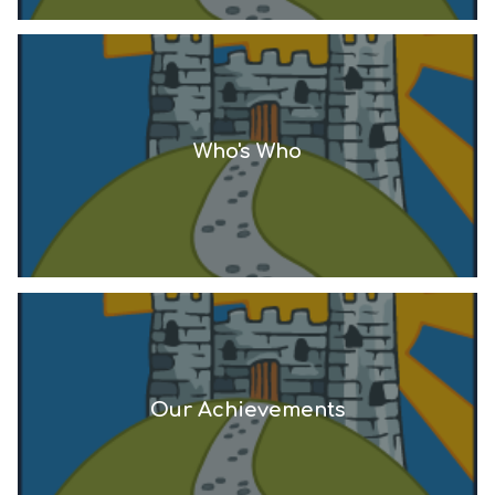
Who's Who
Our Achievements