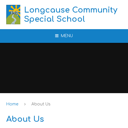
Skip to content ↓
Longcause Community
Special School
MENU
Home
About Us
About Us