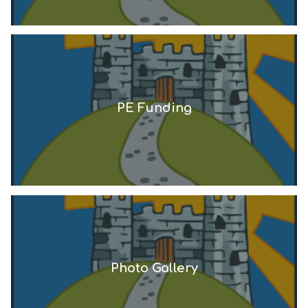
PE Funding
Photo Gallery