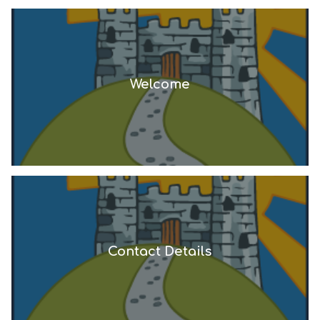
Welcome
Contact Details