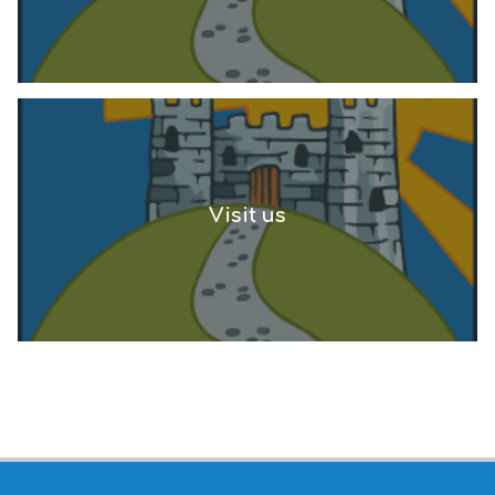
Visit us