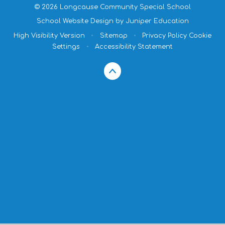
© 2026 Longcause Community Special School
School Website Design by
Juniper Education
High Visibility Version
•
Sitemap
•
Privacy Policy
Cookie
Settings
•
Accessibility Statement