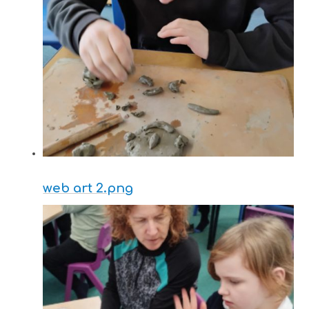
web art 2.png