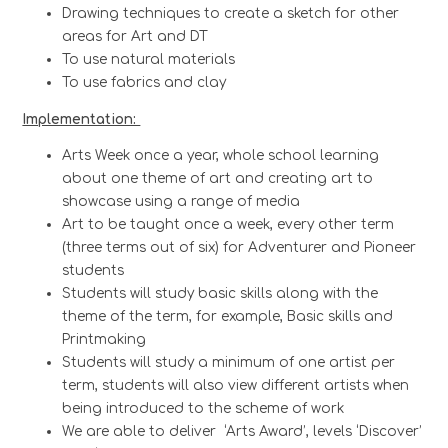
Drawing techniques to create a sketch for other
areas for Art and DT
To use natural materials
To use fabrics and clay
Implementation:
Arts Week once a year, whole school learning
about one theme of art and creating art to
showcase using a range of media
Art to be taught once a week, every other term
(three terms out of six) for Adventurer and Pioneer
students
Students will study basic skills along with the
theme of the term, for example, Basic skills and
Printmaking
Students will study a minimum of one artist per
term, students will also view different artists when
being introduced to the scheme of work
We are able to deliver ‘Arts Award’, levels ‘Discover’