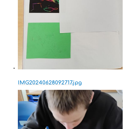
IMG20240628092717.jpg