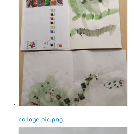
collage pic.png