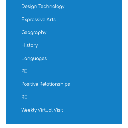
Design Technology
Expressive Arts
Geography
History
Languages
PE
Positive Relationships
RE
Weekly Virtual Visit