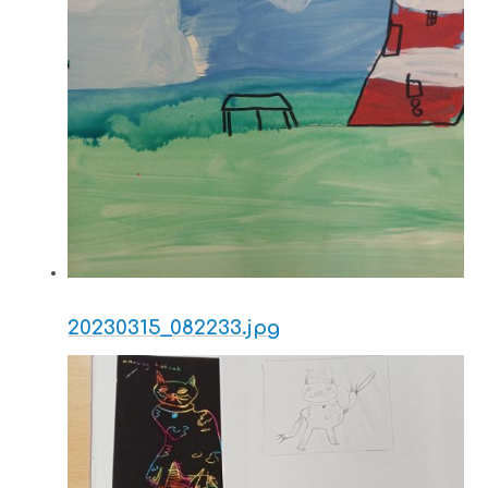
20230315_082233.jpg