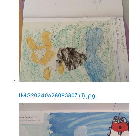
IMG20240628093807 (1).jpg