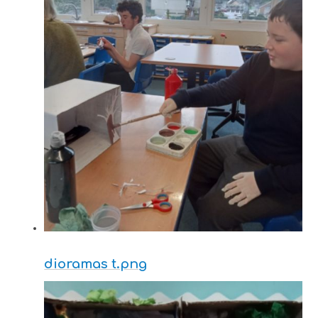
dioramas t.png