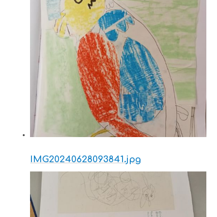
IMG20240628093841.jpg