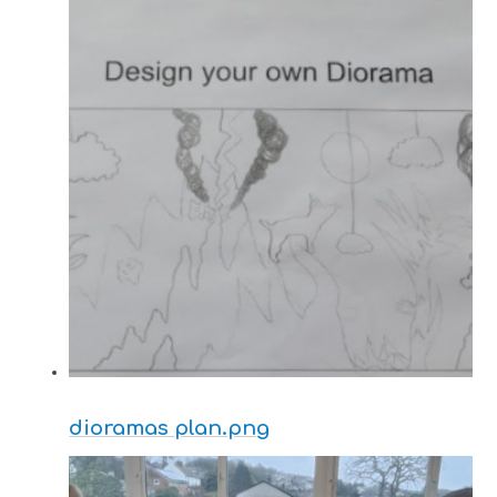
dioramas plan.png