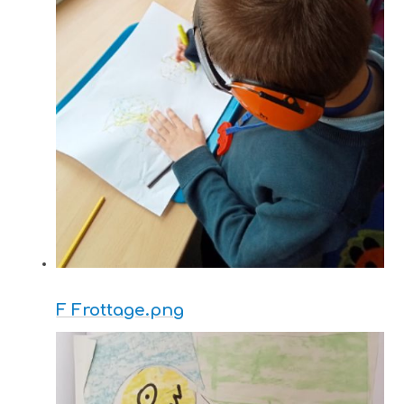
F Frottage.png