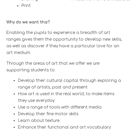
Print
Why do we want this?
Enabling the pupils to experience a breadth of art
ranges gives them the opportunity to develop new skills,
as well as discover if they have a particular love for an
art medium.
Through the areas of art that we offer we are
supporting students to:
Develop their cultural capital through exploring a
range of artists, past and present
How art is used in the real world, to make items
they use everyday
Use a range of tools with different media
Develop their fine motor skills
Learn about texture
Enhance their functional and art vocabulary