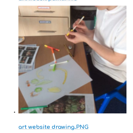
art website drawing.PNG