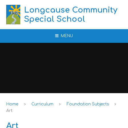
Skip to content ↓
Longcause Community
Special School
MENU
Home
Curriculum
Foundation Subjects
Art
Art