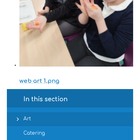
web art 1.png
In this section
Art
Catering