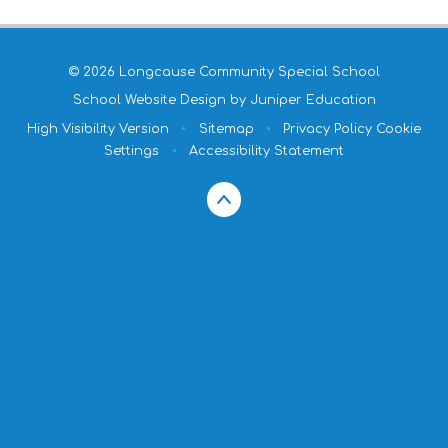
© 2026 Longcause Community Special School
School Website Design by
Juniper Education
High Visibility Version
•
Sitemap
•
Privacy Policy
Cookie
Settings
•
Accessibility Statement