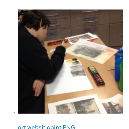
art websit paint.PNG