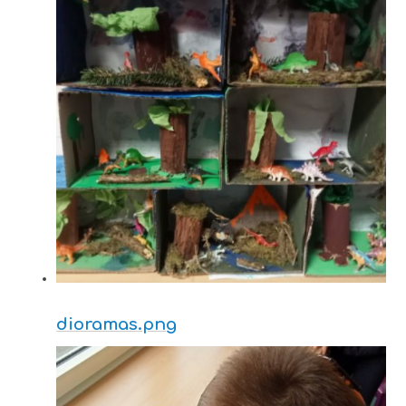
dioramas.png