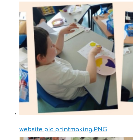
website pic printmaking.PNG