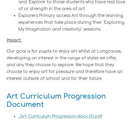
and ‘Explore’ to those students who have real love
of or strength in the area of art
Explorers Primary access Art through the learning
experiences that take place during their ‘Exploring
My Imagination and creativity’ sessions.
Impact:
Our goal is for pupils to enjoy art whilst at Longcause,
developing an interest in the range of styles we offer,
and any they choose to explore. We hope that they
choose to enjoy art for pleasure and therefore have an
interest outside of school and for their future.
Art Curriculum Progression
Document
_Art Curriculum Progression.docx (3).pdf