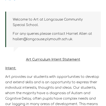
Welcome to Art at Longcause Community
Special School.
For any queries please contact Harriet Allen at
hallen@longcause.plymouth.sch.uk.
Art Curriculum Intent Statement
Intent:
Art provides our students with opportunities to develop
and extend skills and is an opportunity to express their
individual interests, thoughts and ideas. Our students,
whom the majority have a diagnosis of Autism and
Cognitive Delay, often pupils have complex needs and
our lagging in many areas of development. This means