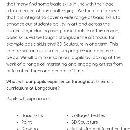
that many find some basic skills in line with their age
related expectations challenging. We therefore believe
that it is integral to cover a wide range of basic skills to
enhance our students ability in art and across the
curriculum, including using basic tools. For this reason,
basic skills will be taught alongside the art focus, for
example basic skills and 3D Sculpture in one term. This
can be seen in our
curriculum progression document
below.
We will aim to inspire our pupils by looking at the
work of a range of interesting and engaging artists from
different cultures and periods of time.
What will our pupils experience throughout their art
curriculum at Longcause?
Pupils will experience:
Basic skills
Collage/ Textiles
Paint
3D Sculpture
Drawing
Artists from different culture