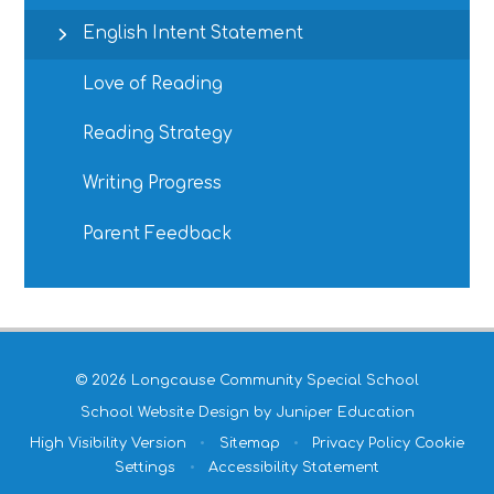
English Intent Statement
Love of Reading
Reading Strategy
Writing Progress
Parent Feedback
© 2026 Longcause Community Special School
School Website Design by
Juniper Education
High Visibility Version
•
Sitemap
•
Privacy Policy
Cookie
Settings
•
Accessibility Statement