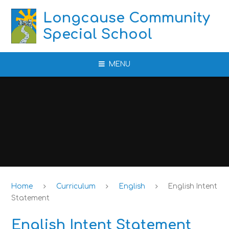
Skip to content ↓
Longcause Community
Special School
MENU
Home
Curriculum
English
English Intent
Statement
English Intent Statement