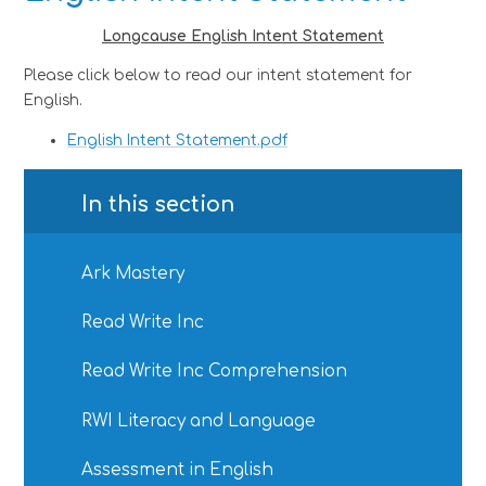
Longcause English Intent Statement
Please click below to read our intent statement for
English.
English Intent Statement.pdf
In this section
Ark Mastery
Read Write Inc
Read Write Inc Comprehension
RWI Literacy and Language
Assessment in English