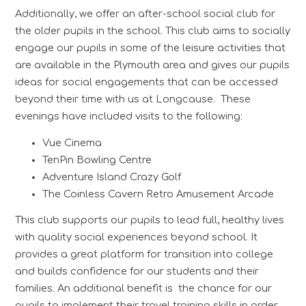
Additionally, we offer an after-school social club for
the older pupils in the school. This club aims to socially
engage our pupils in some of the leisure activities that
are available in the Plymouth area and gives our pupils
ideas for social engagements that can be accessed
beyond their time with us at Longcause. These
evenings have included visits to the following:
Vue Cinema
TenPin Bowling Centre
Adventure Island Crazy Golf
The Coinless Cavern Retro Amusement Arcade
This club supports our pupils to lead full, healthy lives
with quality social experiences beyond school. It
provides a great platform for transition into college
and builds confidence for our students and their
families. An additional benefit is the chance for our
pupils to implement their travel training skills in order