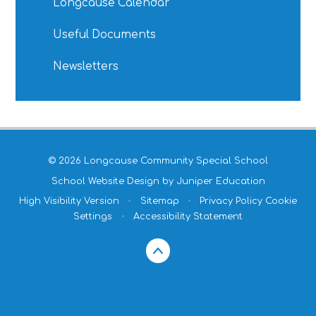
Longcause Calendar
Useful Documents
Newsletters
© 2026 Longcause Community Special School
School Website Design by
Juniper Education
High Visibility Version
•
Sitemap
•
Privacy Policy
Cookie
Settings
•
Accessibility Statement