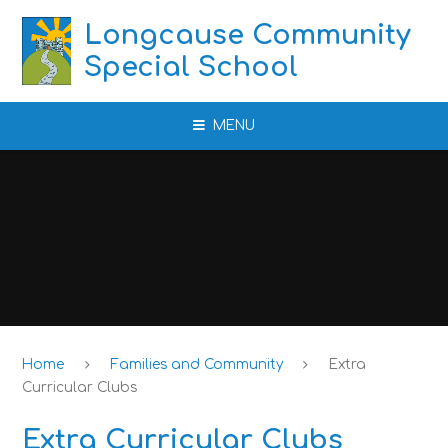
Skip to content ↓
Longcause Community
Special School
MENU
Home
Families and Community
Extra
Curricular Clubs
Extra Curricular Clubs