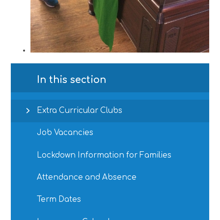
In this section
Extra Curricular Clubs
Job Vacancies
Lockdown Information for Families
Attendance and Absence
Term Dates