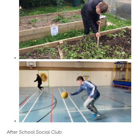
After School Social Club: