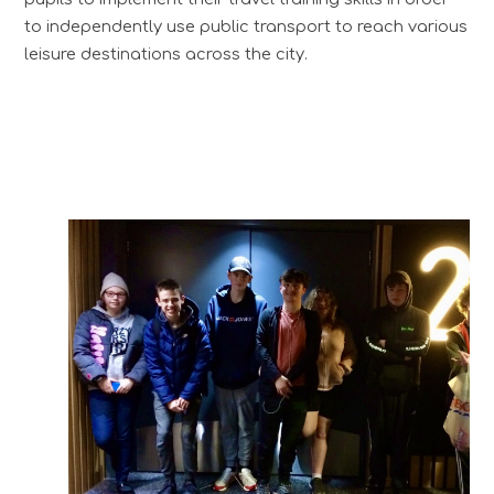
to independently use public transport to reach various
leisure destinations across the city.