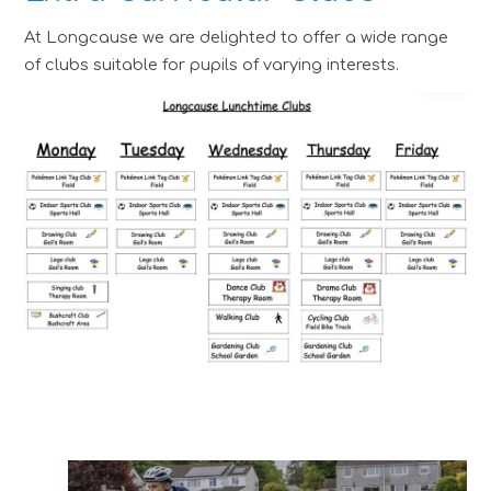
At Longcause we are delighted to offer a wide range
of clubs suitable for pupils of varying interests.