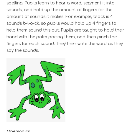
spelling. Pupils learn to hear a word, segment it into
sounds, and hold up the amount of fingers for the
amount of sounds it makes. For example, block is 4
sounds b-l-o-ck, so pupils would hold up 4 fingers to
help them sound this out. Pupils are taught to hold their
hand with the palm pacing them, and then pinch the
fingers for each sound. They then write the word as they
say the sounds.
Mnemonics