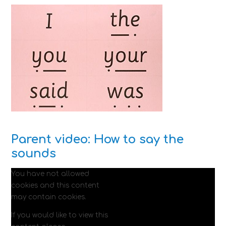
Parent video: How to say the
sounds
You have not allowed
cookies and this content
may contain cookies.
If you would like to view this