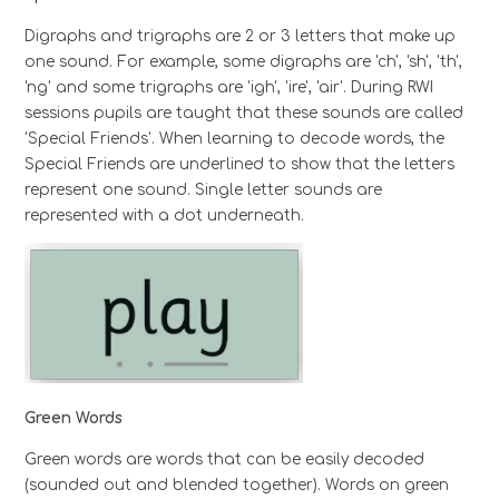
Digraphs and trigraphs are 2 or 3 letters that make up
one sound. For example, some digraphs are 'ch', 'sh', 'th',
'ng' and some trigraphs are 'igh', 'ire', 'air'. During RWI
sessions pupils are taught that these sounds are called
'Special Friends'. When learning to decode words, the
Special Friends are underlined to show that the letters
represent one sound. Single letter sounds are
represented with a dot underneath.
Green Words
Green words are words that can be easily decoded
(sounded out and blended together). Words on green