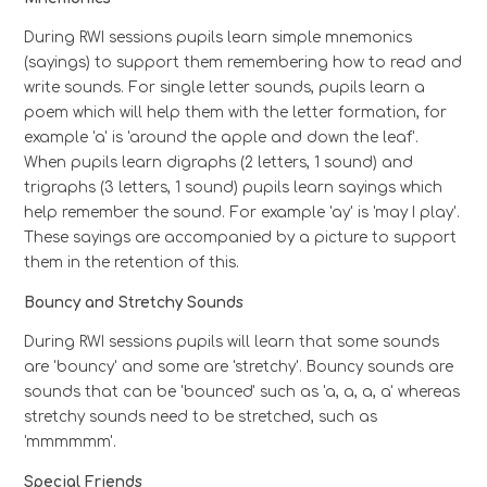
During RWI sessions pupils learn simple mnemonics
(sayings) to support them remembering how to read and
write sounds. For single letter sounds, pupils learn a
poem which will help them with the letter formation, for
example 'a' is 'around the apple and down the leaf'.
When pupils learn digraphs (2 letters, 1 sound) and
trigraphs (3 letters, 1 sound) pupils learn sayings which
help remember the sound. For example 'ay' is 'may I play'.
These sayings are accompanied by a picture to support
them in the retention of this.
Bouncy and Stretchy Sounds
During RWI sessions pupils will learn that some sounds
are 'bouncy' and some are 'stretchy'. Bouncy sounds are
sounds that can be 'bounced' such as 'a, a, a, a' whereas
stretchy sounds need to be stretched, such as
'mmmmmm'.
Special Friends