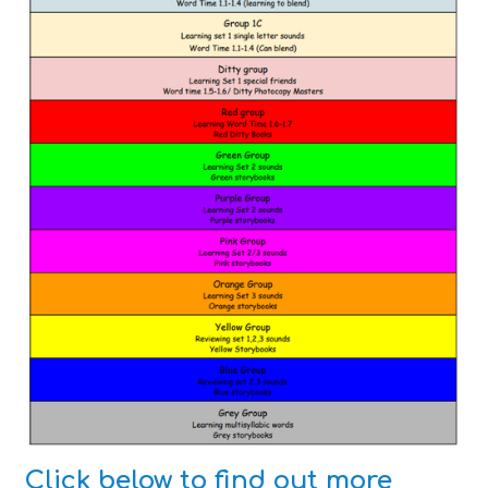
Click below to find out more