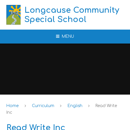
Skip to content ↓
Longcause Community
Special School
MENU
Home
Curriculum
English
Read Write
Inc
Read Write Inc