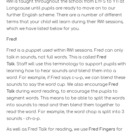
RWI is taught throughout the school from EYFS to Y11 at
Longcause until pupils are ready to move on to our
further English scheme. There are a number of different
terms that your child will learn during their RWI sessions,
which we have listed below for you.
Fred!
Fred is a puppet used within RWI sessions. Fred can only
talk in sounds, not full words. This is called
Fred
Talk.
Staff will use this terminology to support pupils with
learning how to hear sounds and blend them into a
word. For example, if Fred says c-u-p, we can blend these
sounds to say the word cup. We also encourage
Fred
Talk
during word reading, to encourage the pupils to
segment words. This means to be able to split the words
into sounds to read and then blend them together to
read the word. For example, the word chop is split into 3
sounds - ch-o-p.
As well as Fred Talk for reading, we use
Fred Fingers
for