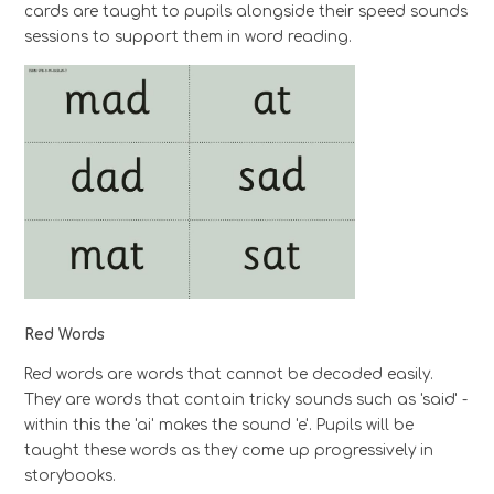
cards are taught to pupils alongside their speed sounds
sessions to support them in word reading.
Red Words
Red words are words that cannot be decoded easily.
They are words that contain tricky sounds such as 'said' -
within this the 'ai' makes the sound 'e'. Pupils will be
taught these words as they come up progressively in
storybooks.