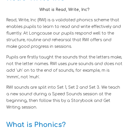
What is Read, Write, Inc?
Read, Write, Inc (RWI) is a validated phonics scheme that
enables pupils to learn to read and write effectively and
fluently. At Longcause our pupils respond well to the
structure, routine and rehearsal that RWI offers and
make good progress in sessions.
Pupils are firstly taught the sounds that the letters make,
not the letter names. RWI uses pure sounds and does not
add 'uh' on to the end of sounds, for example, m is
'mmm', not 'muh'.
RWI sounds are split into Set 1, Set 2 and Set 3. We teach
a new sound during a Speed Sounds session at the
beginning, then follow this by a Storybook and Get
Writing session.
What is Phonics?