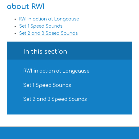
about RWI
RWI in action at Longcause
Set 1 Speed Sounds
Set 2 and 3 Speed Sounds
In this section
RWI in action at Longcause
Set 1 Speed Sounds
Set 2 and 3 Speed Sounds