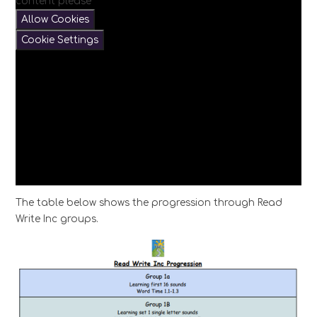
content please
Allow Cookies
Cookie Settings
The table below shows the progression through Read
Write Inc groups.