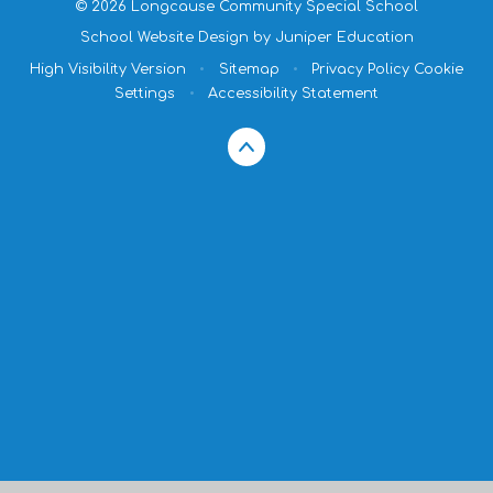
© 2026 Longcause Community Special School
School Website Design by
Juniper Education
High Visibility Version
•
Sitemap
•
Privacy Policy
Cookie
Settings
•
Accessibility Statement