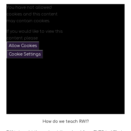
You have not allowed
cookies and this content
may contain cookies.
If you would like to view this
content please
Allow Cookies
Cookie Settings
How do we teach RWI?