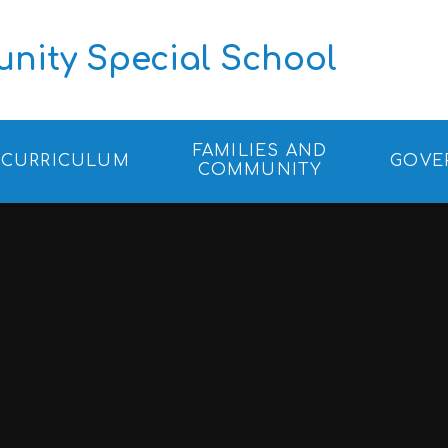
ity Special School
FAMILIES AND
CURRICULUM
GOVE
COMMUNITY