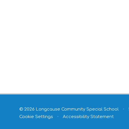
© 2026 Longcause Community Special School
•
Cookie Settings
•
Accessibility Statement