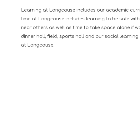
Learning at Longcause includes our academic curricu
time at Longcause includes learning to be safe with
near others as well as time to take space alone if 
dinner hall, field, sports hall and our social learnin
at Longcause.