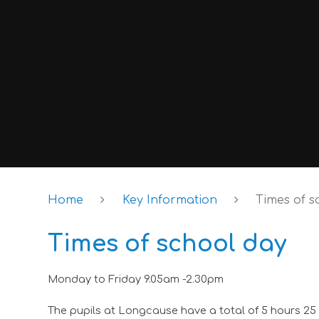
Home
Key Information
Times of s
Times of school day
Monday to Friday 9.05am -2.30pm
The pupils at Longcause have a total of 5 hours 25 m