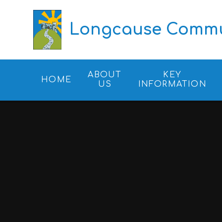
Skip to content ↓
Longcause Commun
ABOUT
KEY
HOME
US
INFORMATION