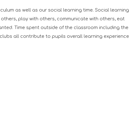
lum as well as our social learning time. Social learning
 others, play with others, communicate with others, eat
wanted. Time spent outside of the classroom including the
g clubs all contribute to pupils overall learning experience