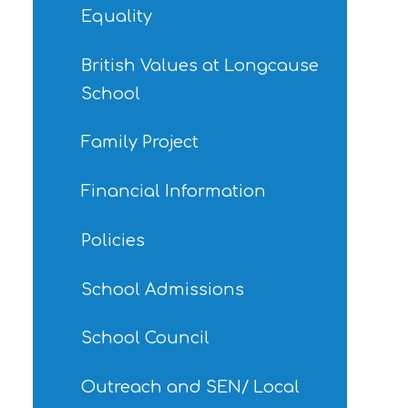
Equality
British Values at Longcause
School
Family Project
Financial Information
Policies
School Admissions
School Council
Outreach and SEN/ Local