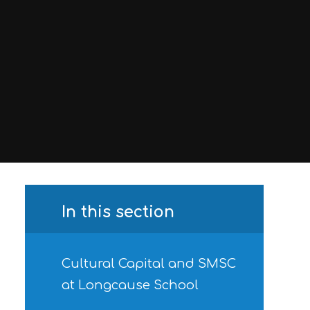
In this section
Cultural Capital and SMSC
at Longcause School