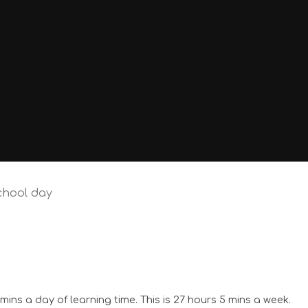
chool day
ins a day of learning time. This is 27 hours 5 mins a week.