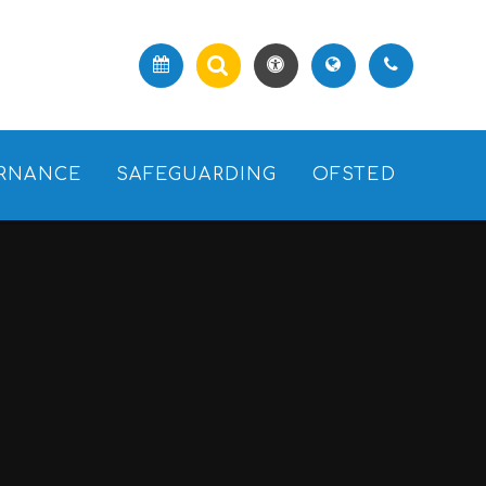
RNANCE
SAFEGUARDING
OFSTED