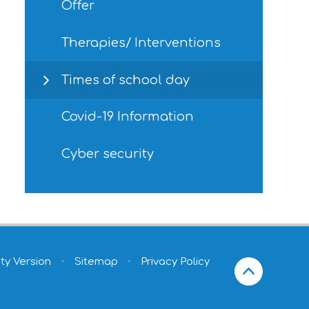
Offer
Therapies/ Interventions
Times of school day
Covid-19 Information
Cyber security
ity Version
•
Sitemap
•
Privacy Policy