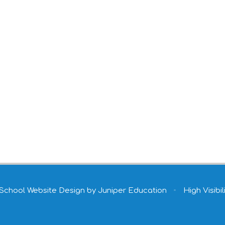
School Website Design by
Juniper Education
•
High Visibil