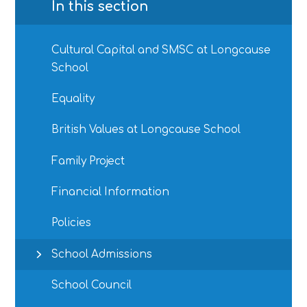
In this section
Cultural Capital and SMSC at Longcause
School
Equality
British Values at Longcause School
Family Project
Financial Information
Policies
School Admissions
School Council