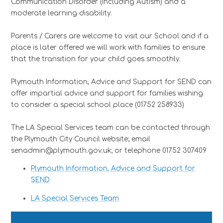
Communication Disorder (including Autism) and a
moderate learning disability.
Parents / Carers are welcome to visit our School and if a
place is later offered we will work with families to ensure
that the transition for your child goes smoothly.
Plymouth Information, Advice and Support for SEND can
offer impartial advice and support for families wishing
to consider a special school place (01752 258933)
The LA Special Services team can be contacted through
the Plymouth City Council website; email
senadmin@plymouth.gov.uk; or telephone 01752 307409
Plymouth Information, Advice and Support for
SEND
LA Special Services Team