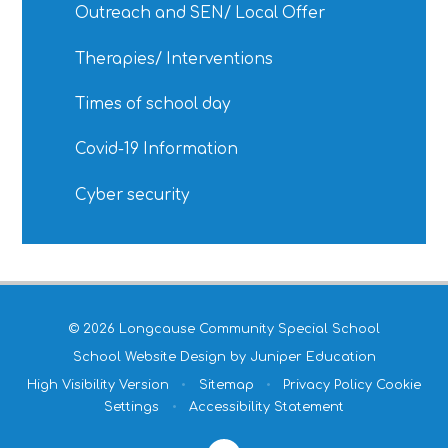
Outreach and SEN/ Local Offer
Therapies/ Interventions
Times of school day
Covid-19 Information
Cyber security
© 2026 Longcause Community Special School
School Website Design by
Juniper Education
High Visibility Version
•
Sitemap
•
Privacy Policy
Cookie
Settings
•
Accessibility Statement