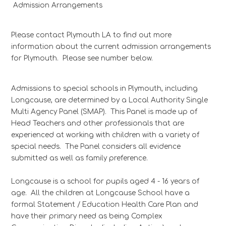
Admission Arrangements
Please contact Plymouth LA to find out more
information about the current admission arrangements
for Plymouth. Please see number below.
Admissions to special schools in Plymouth, including
Longcause, are determined by a Local Authority Single
Multi Agency Panel (SMAP). This Panel is made up of
Head Teachers and other professionals that are
experienced at working with children with a variety of
special needs. The Panel considers all evidence
submitted as well as family preference.
Longcause is a school for pupils aged 4 - 16 years of
age. All the children at Longcause School have a
formal Statement / Education Health Care Plan and
have their primary need as being Complex