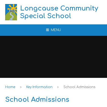
Skip to content ↓
Longcause Community
Special School
MENU
Home
Key Information
School Admissions
School Admissions