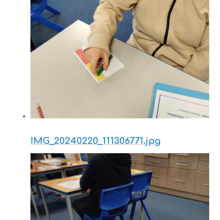
IMG_20240220_111306771.jpg