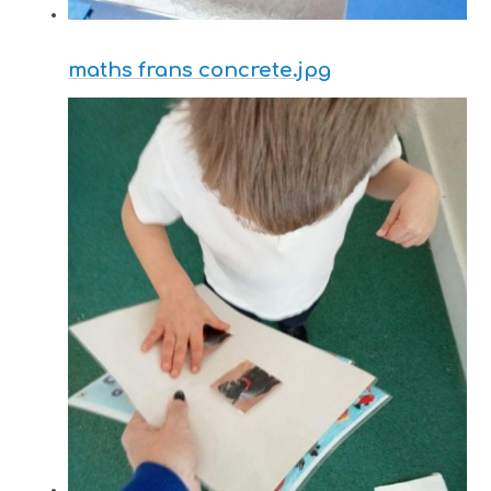
maths frans concrete.jpg