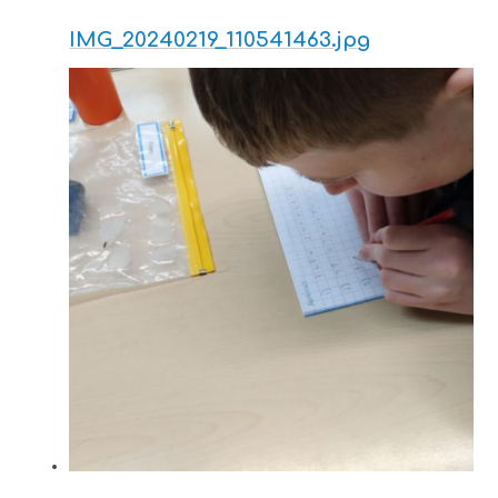
IMG_20240219_110541463.jpg