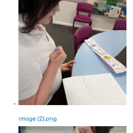
image (2).png