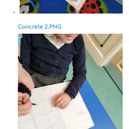
Concrete 2.PNG