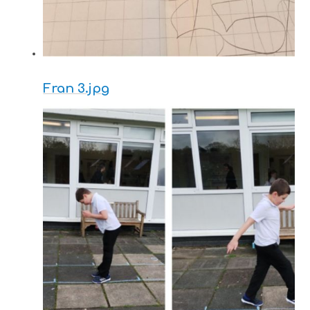
Fran 3.jpg