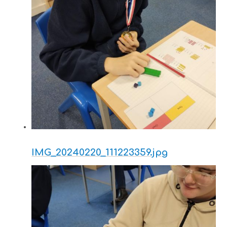
IMG_20240220_111223359.jpg