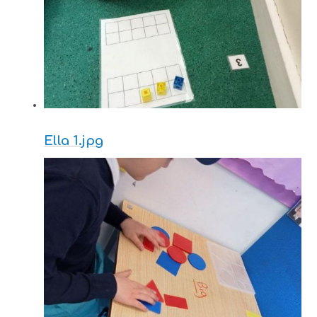
Ella 1.jpg