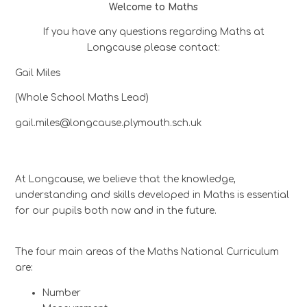
Welcome to Maths
If you have any questions regarding Maths at
Longcause please contact:
Gail Miles
(Whole School Maths Lead)
gail.miles@longcause.plymouth.sch.uk
At Longcause, we believe that the knowledge,
understanding and skills developed in Maths is essential
for our pupils both now and in the future.
The four main areas of the Maths National Curriculum
are:
Number