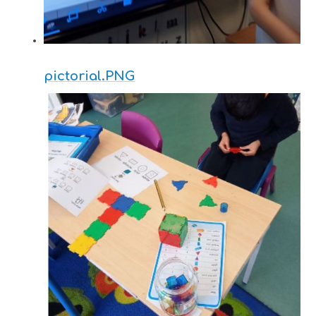
pictorial.PNG