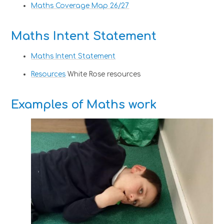
Maths Coverage Map 26/27
Maths Intent Statement
Maths Intent Statement
Resources
White Rose resources
Examples of Maths work