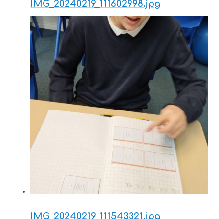
IMG_20240219_111602998.jpg
IMG_20240219_111543321.jpg