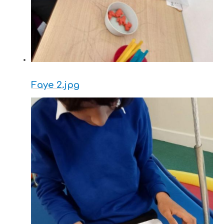
Faye 2.jpg