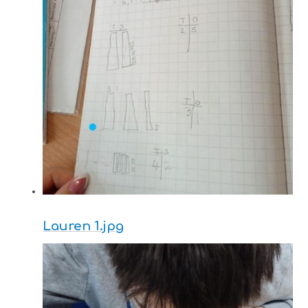
Lauren 1.jpg