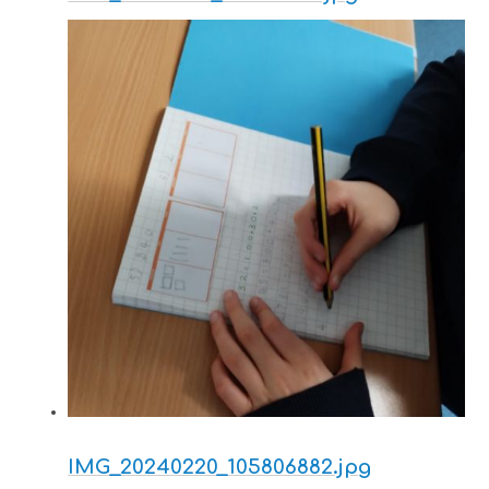
IMG_20240220_105806882.jpg