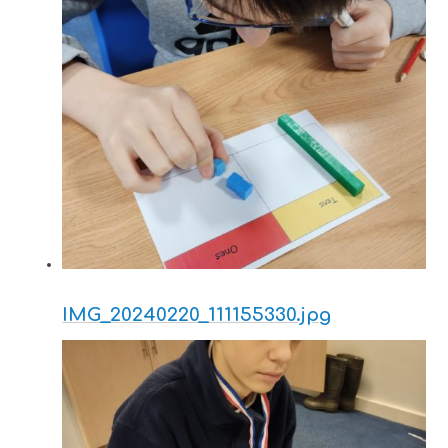
IMG_20240220_111155330.jpg