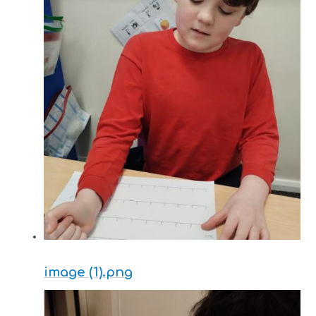
image (1).png