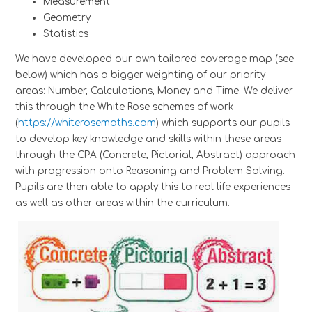
Measurement
Geometry
Statistics
We have developed our own tailored coverage map (see
below) which has a bigger weighting of our priority
areas: Number, Calculations, Money and Time. We deliver
this through the White Rose schemes of work
(
https://whiterosemaths.com
) which supports our pupils
to develop key knowledge and skills within these areas
through the CPA (Concrete, Pictorial, Abstract) approach
with progression onto Reasoning and Problem Solving.
Pupils are then able to apply this to real life experiences
as well as other areas within the curriculum.