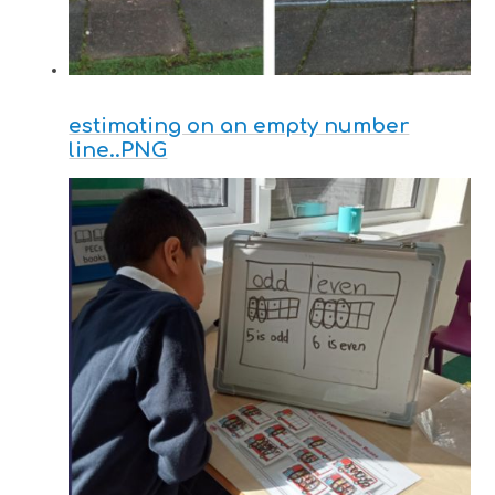
estimating on an empty number
line..PNG