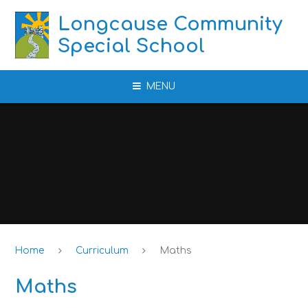
Skip to content ↓
Longcause Community
Special School
MENU
Home
Curriculum
Maths
Maths