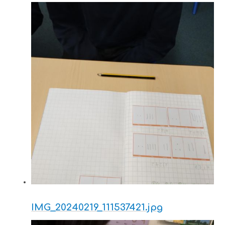
IMG_20240219_111537421.jpg