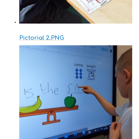
Pictorial 2.PNG