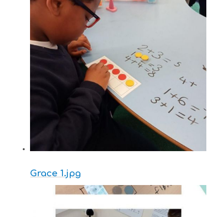
Grace 1.jpg