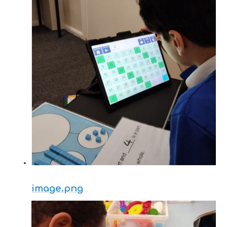
image.png