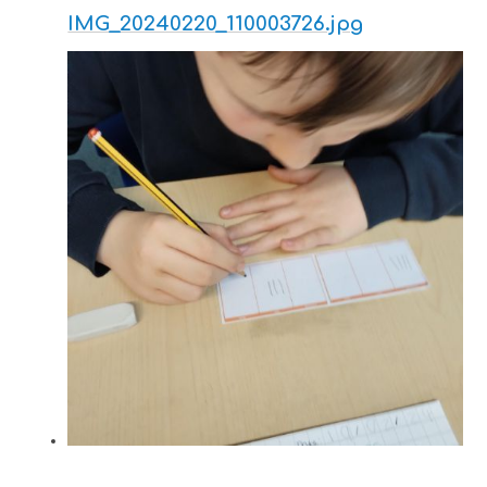
IMG_20240220_110003726.jpg