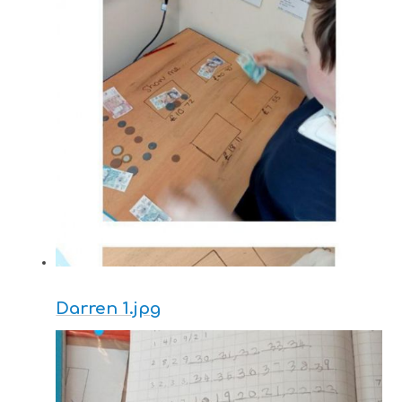
Darren 1.jpg