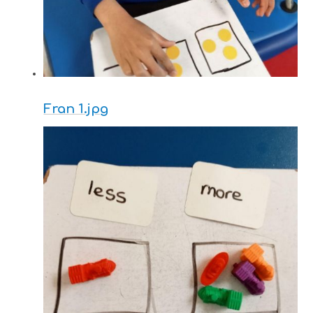
Fran 1.jpg