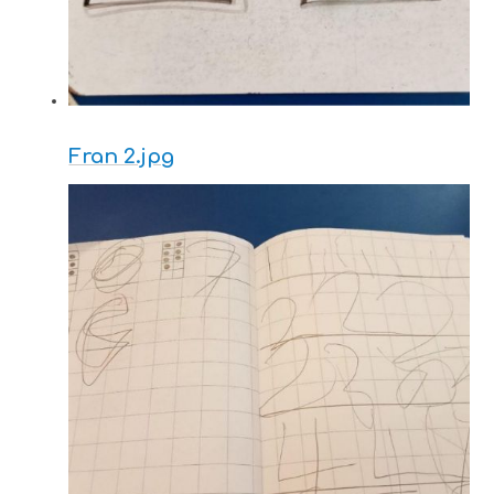
Fran 2.jpg