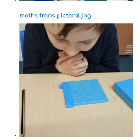
maths frans pictoral.jpg