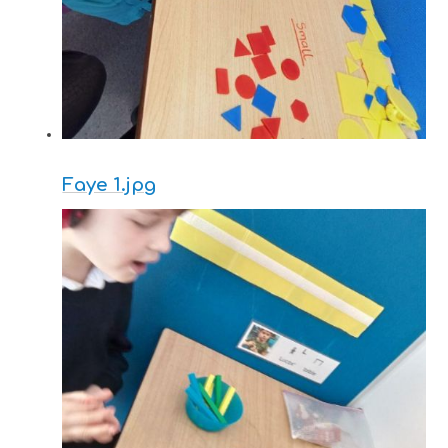
Faye 1.jpg