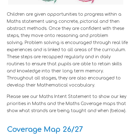
Children are given opportunities to progress within a
Maths statement using concrete, pictorial and then
abstract methods. Once they are confident with these
steps, they move onto reasoning and problem
solving. Problem solving is encouraged through real life
experiences and is linked to all areas of the curriculum.
These steps are recapped regularly and in daily
routines to ensure that pupils are able to retain skills
and knowledge into their long term memory.
Throughout all stages, they are also encouraged to
develop their Mathematical vocabulary.
Please see our Maths Intent Statement to show our key
priorities in Maths and the Maths Coverage maps that
show what strands are being taught and when (below).
Coverage Map 26/27