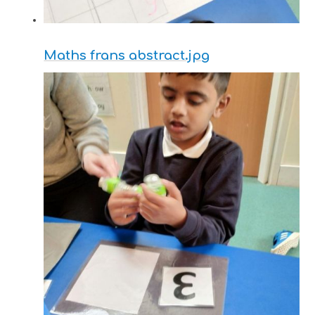
Maths frans abstract.jpg