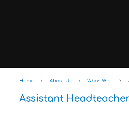
Home
About Us
Who's Who
Assistant Headteache