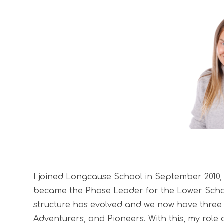
I joined Longcause School in September 2010, i
became the Phase Leader for the Lower Scho
structure has evolved and we now have three 
Adventurers, and Pioneers. With this, my role