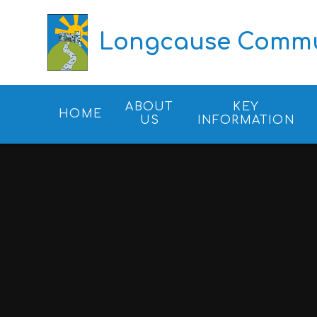
Skip to content ↓
Longcause Commun
ABOUT
KEY
HOME
US
INFORMATION