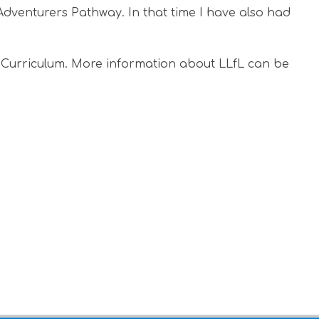
Adventurers Pathway. In that time I have also had
L Curriculum. More information about LLfL can be