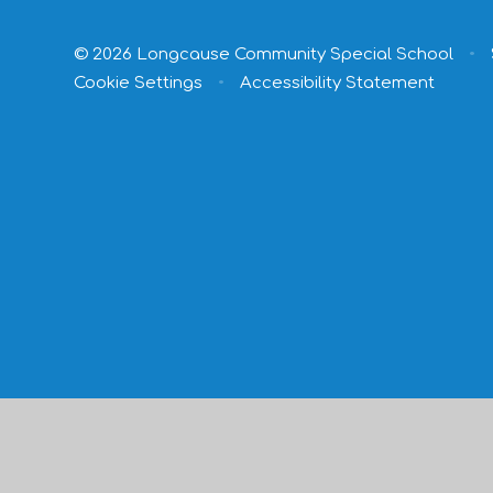
© 2026 Longcause Community Special School
•
Cookie Settings
•
Accessibility Statement
Cookie Policy
This site uses cookies to store information on your computer.
Cl