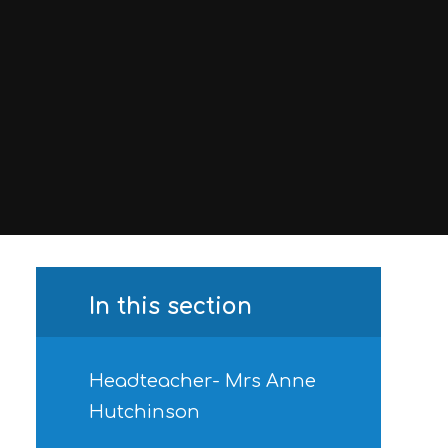
In this section
Headteacher- Mrs Anne
Hutchinson