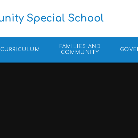
ity Special School
FAMILIES AND
CURRICULUM
GOVE
COMMUNITY