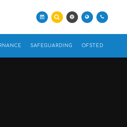
RNANCE
SAFEGUARDING
OFSTED