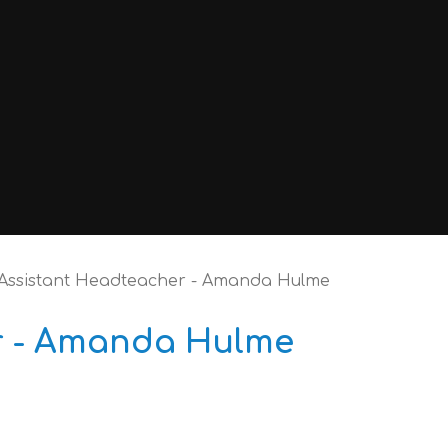
Assistant Headteacher - Amanda Hulme
r - Amanda Hulme