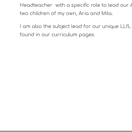
Headteacher with a specific role to lead our 
two children of my own, Aria and Mila.
I am also the subject lead for our unique LLf
found in our curriculum pages.