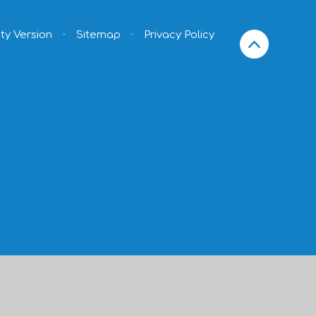
ity Version
•
Sitemap
•
Privacy Policy