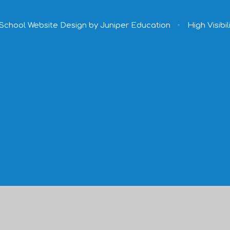
School Website Design by
Juniper Education
•
High Visibil
ick here for more information