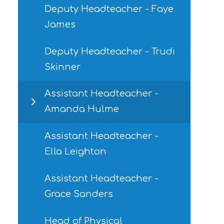
Deputy Headteacher - Faye
James
Deputy Headteacher - Trudi
Skinner
Assistant Headteacher -
Amanda Hulme
Assistant Headteacher -
Ella Leighton
Assistant Headteacher -
Grace Sanders
Head of Physical