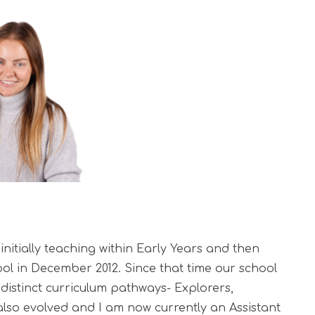
nitially teaching within Early Years and then
ol in December 2012.
Since that time our school
distinct curriculum pathways- Explorers,
 also evolved and I am now currently an Assistant