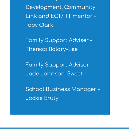
Development, Community
Link and ECT/ITT mentor -
Toby Clark
Family Support Adviser -
Theresa Baldry-Lee
Family Support Advisor -
Jade Johnson-Sweet
School Business Manager -
Jackie Bruty