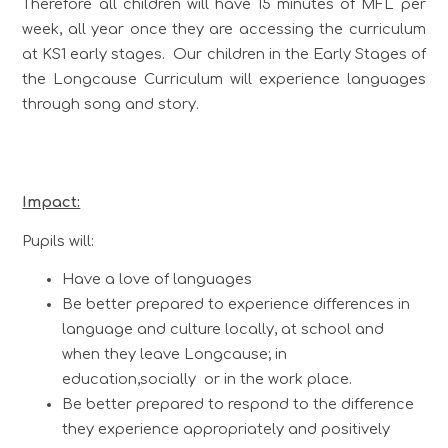
Therefore all children will have 15 minutes of MFL per
week, all year once they are accessing the curriculum
at KS1 early stages. Our children in the Early Stages of
the Longcause Curriculum will experience languages
through song and story.
Impact:
Pupils will:
Have a love of languages
Be better prepared to experience differences in
language and culture locally, at school and
when they leave Longcause; in
education,socially or in the work place.
Be better prepared to respond to the difference
they experience appropriately and positively