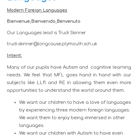
Modern Foreign Languages
Bienvenue,Bienvenido,Benvenuto
Our Languages lead is Trudi Skinner
trudi.skinner@longcause.plymouth.sch.uk
Intent:
Many of our pupils have Autism and cognitive learning
needs. We feel that MFL goes hand in hand with our
subjects like LLfl and RE in allowing them even more
opportunities to understand the world around them.
We want our children to have a love of languages
by experiencing three modern foreign languages.
We want them to enjoy being immersed in other
languages.
We want our children with Autism to have even