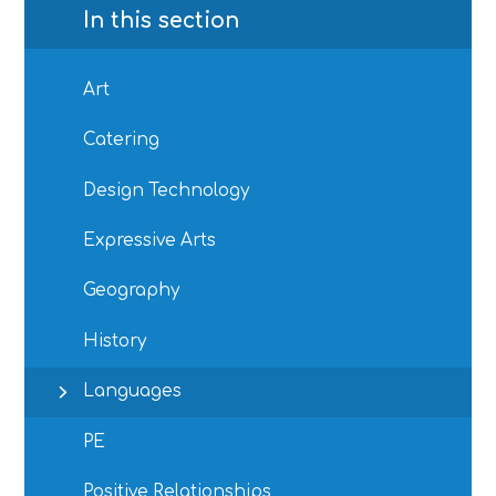
In this section
Art
Catering
Design Technology
Expressive Arts
Geography
History
Languages
PE
Positive Relationships