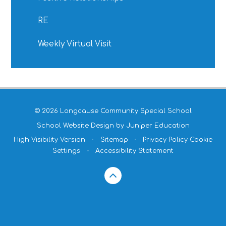
RE
Weekly Virtual Visit
© 2026 Longcause Community Special School
School Website Design by
Juniper Education
High Visibility Version
•
Sitemap
•
Privacy Policy
Cookie
Settings
•
Accessibility Statement