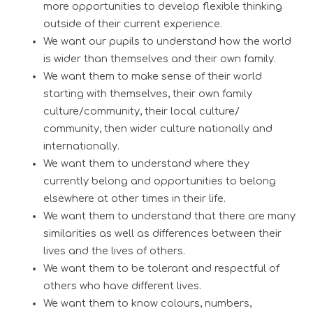
more opportunities to develop flexible thinking
outside of their current experience.
We want our pupils to understand how the world
is wider than themselves and their own family.
We want them to make sense of their world
starting with themselves, their own family
culture/community, their local culture/
community, then wider culture nationally and
internationally.
We want them to understand where they
currently belong and opportunities to belong
elsewhere at other times in their life.
We want them to understand that there are many
similarities as well as differences between their
lives and the lives of others.
We want them to be tolerant and respectful of
others who have different lives.
We want them to know colours, numbers,