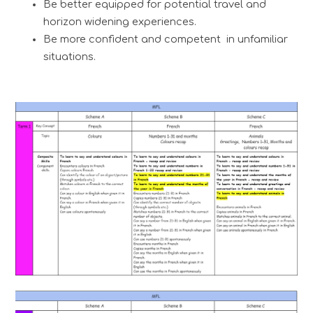
Be better equipped for potential travel and
horizon widening experiences.
Be more confident and competent in unfamiliar
situations.