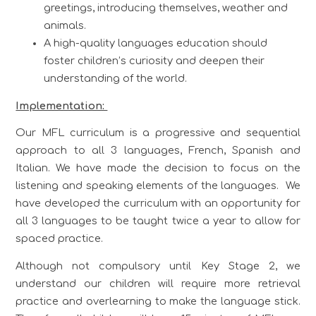
greetings, introducing themselves, weather and
animals.
A high-quality languages education should
foster children’s curiosity and deepen their
understanding of the world.
Implementation:
Our MFL curriculum is a progressive and sequential
approach to all 3 languages, French, Spanish and
Italian. We have made the decision to focus on the
listening and speaking elements of the languages. We
have developed the curriculum with an opportunity for
all 3 languages to be taught twice a year to allow for
spaced practice.
Although not compulsory until Key Stage 2, we
understand our children will require more retrieval
practice and overlearning to make the language stick.