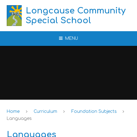
Skip to content ↓
Longcause Community
Special School
MENU
Home
Curriculum
Foundation Subjects
Languages
Languages