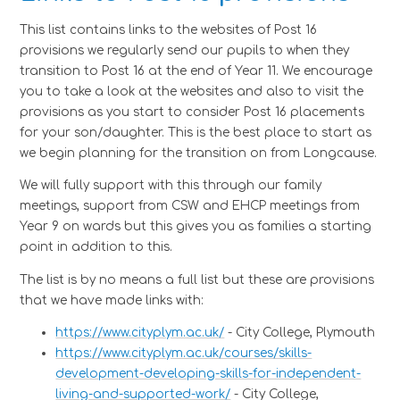
This list contains links to the websites of Post 16
provisions we regularly send our pupils to when they
transition to Post 16 at the end of Year 11. We encourage
you to take a look at the websites and also to visit the
provisions as you start to consider Post 16 placements
for your son/daughter. This is the best place to start as
we begin planning for the transition on from Longcause.
We will fully support with this through our family
meetings, support from CSW and EHCP meetings from
Year 9 on wards but this gives you as families a starting
point in addition to this.
The list is by no means a full list but these are provisions
that we have made links with:
https://www.cityplym.ac.uk/
- City College, Plymouth
https://www.cityplym.ac.uk/courses/skills-
development-developing-skills-for-independent-
living-and-supported-work/
- City College,