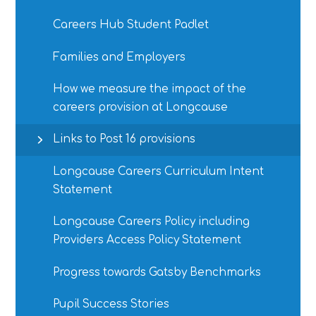
Careers Hub Student Padlet
Families and Employers
How we measure the impact of the
careers provision at Longcause
Links to Post 16 provisions
Longcause Careers Curriculum Intent
Statement
Longcause Careers Policy including
Providers Access Policy Statement
Progress towards Gatsby Benchmarks
Pupil Success Stories