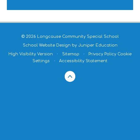
© 2026 Longcause Community Special School
School Website Design by
Juniper Education
High Visibility Version
•
Sitemap
•
Privacy Policy
Cookie
Settings
•
Accessibility Statement