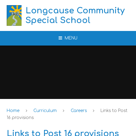
Skip to content ↓
Longcause Community
Special School
MENU
Home
Curriculum
Careers
Links to Post
16 provisions
Links to Post 16 provisions