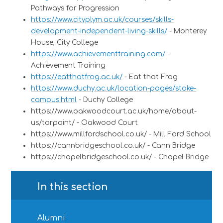
Pathways for Progression
https://www.cityplym.ac.uk/courses/skills-
development-independent-living-skills/
- Monterey
House, City College
https://www.achievementtraining.com/
-
Achievement Training
https://eatthatfrog.ac.uk/
- Eat that Frog
https://www.duchy.ac.uk/location-pages/stoke-
campus.html
- Duchy College
https://www.oakwoodcourt.ac.uk/home/about-
us/torpoint/ -
Oakwood Court
https://www.millfordschool.co.uk/
- Mill Ford School
https://cannbridgeschool.co.uk/
- Cann Bridge
https://chapelbridgeschool.co.uk/
- Chapel Bridge
In this section
Alumni