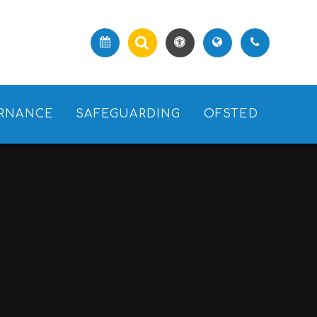
RNANCE
SAFEGUARDING
OFSTED