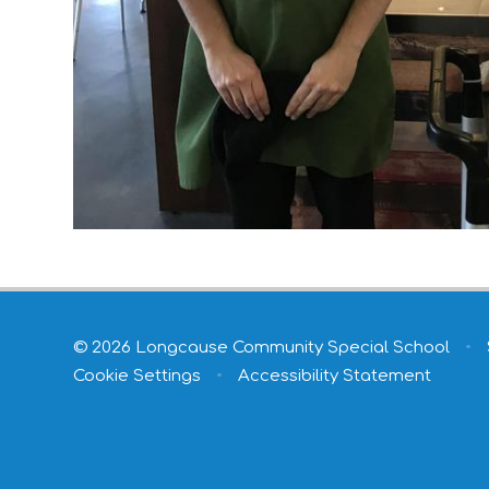
© 2026 Longcause Community Special School
•
Cookie Settings
•
Accessibility Statement