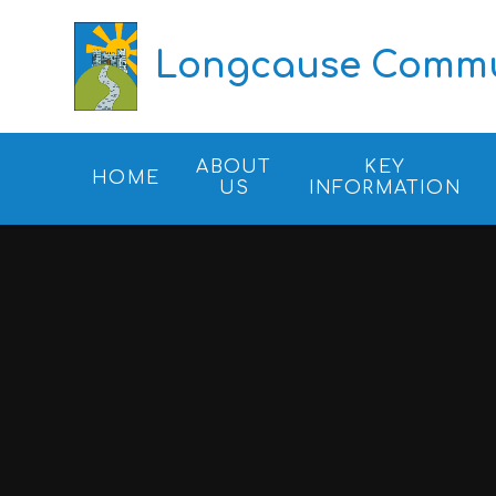
Skip to content ↓
Longcause Commun
ABOUT
KEY
HOME
US
INFORMATION