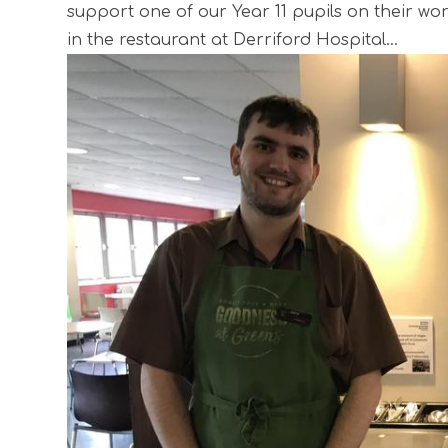
support one of our Year 11 pupils on their w
in the restaurant at Derriford Hospital...