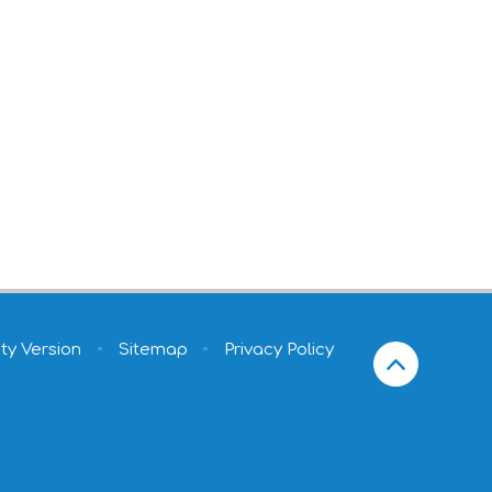
ity Version
•
Sitemap
•
Privacy Policy