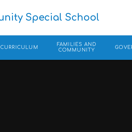
ity Special School
FAMILIES AND
CURRICULUM
GOVE
COMMUNITY