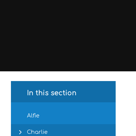
In this section
Alfie
Charlie