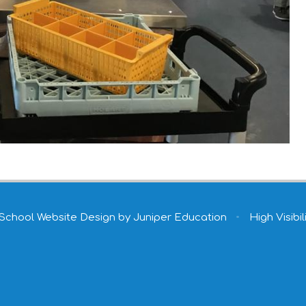
School Website Design by
Juniper Education
•
High Visibil