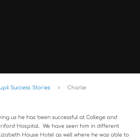
upil Success Stories
Charlie
aving us he has been successful at College and
riford Hospital. We have seen him in different
Elizabeth House Hotel as well where he was able to