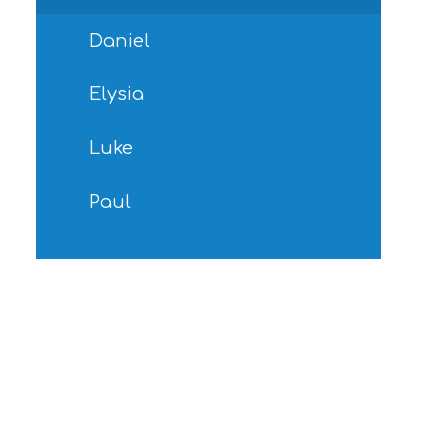
Daniel
Elysia
Luke
Paul