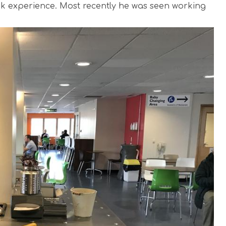
ork experience. Most recently he was seen working