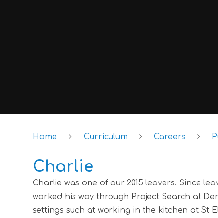
Home
Curriculum
Careers
P
Charlie
Charlie was one of our 2015 leavers. Since le
worked his way through Project Search at Der
settings such at working in the kitchen at St 