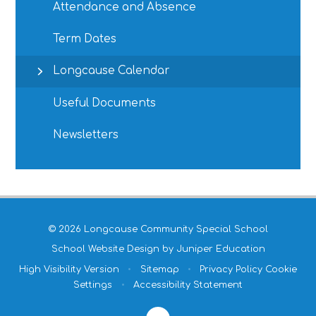
Attendance and Absence
Term Dates
Longcause Calendar
Useful Documents
Newsletters
© 2026 Longcause Community Special School
School Website Design by
Juniper Education
High Visibility Version
•
Sitemap
•
Privacy Policy
Cookie
Settings
•
Accessibility Statement