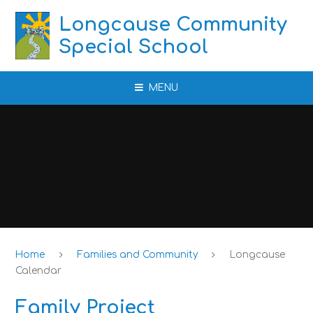
Skip to content ↓
Longcause Community
Special School
MENU
Home
Families and Community
Longcause
Calendar
Family Project