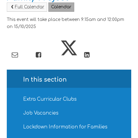
Full Calendar
Calendar
This event will take place between 9:15am and 12:00pm
on 15/10/2025
In this section
Extra Curricular Clubs
Job Vacancies
Lockdown Information for Families